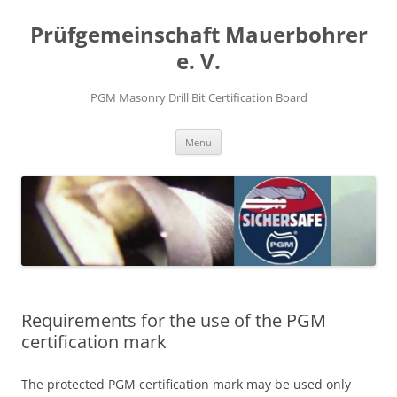
Prüfgemeinschaft Mauerbohrer
e. V.
PGM Masonry Drill Bit Certification Board
Skip
Menu
to
content
Requirements for the use of the PGM
certification mark
The protected PGM certification mark may be used only