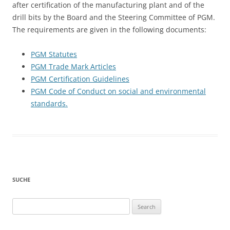
after certification of the manufacturing plant and of the
drill bits by the Board and the Steering Committee of PGM.
The requirements are given in the following documents:
PGM Statutes
PGM Trade Mark Articles
PGM Certification Guidelines
PGM Code of Conduct on social and environmental
standards.
SUCHE
Search
for: